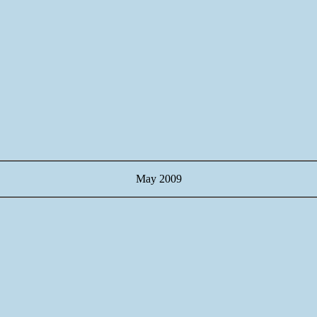
May 2009