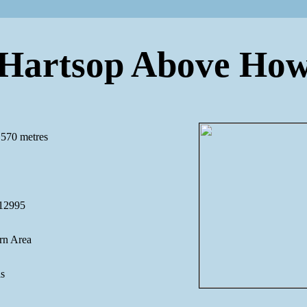
Hartsop Above Ho
 570 metres
12995
rn Area
ls