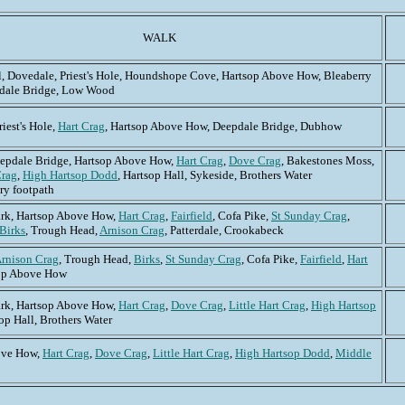
WALK
l, Dovedale, Priest's Hole, Houndshope Cove, Hartsop Above How, Bleaberry
pdale Bridge, Low Wood
iest's Hole,
Hart Crag
, Hartsop Above How, Deepdale Bridge, Dubhow
epdale Bridge, Hartsop Above How,
Hart Crag
,
Dove Crag
, Bakestones Moss,
Crag
,
High Hartsop Dodd
, Hartsop Hall, Sykeside, Brothers Water
ry footpath
rk, Hartsop Above How,
Hart Crag
,
Fairfield
, Cofa Pike,
St Sunday Crag
,
Birks
, Trough Head,
Arnison Crag
, Patterdale, Crookabeck
rnison Crag
, Trough Head,
Birks
,
St Sunday Crag
, Cofa Pike,
Fairfield
,
Hart
sop Above How
rk, Hartsop Above How,
Hart Crag
,
Dove Crag
,
Little Hart Crag
,
High Hartsop
op Hall, Brothers Water
ove How,
Hart Crag
,
Dove Crag
,
Little Hart Crag
,
High Hartsop Dodd
,
Middle