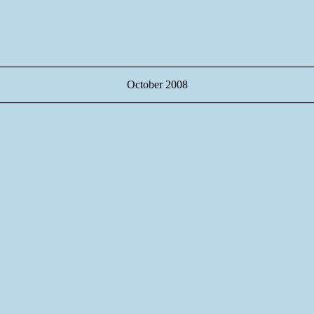
October 2008