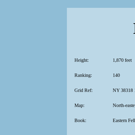
Height:
1,870 feet
Ranking:
140
Grid Ref:
NY 38318 
Map:
North-easte
Book:
Eastern Fel