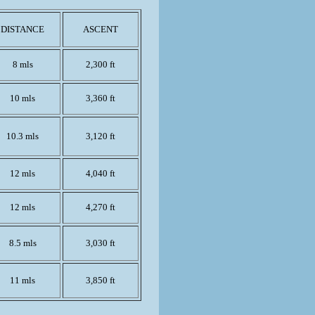
DISTANCE
ASCENT
8 mls
2,300 ft
10 mls
3,360 ft
10.3 mls
3,120 ft
12 mls
4,040 ft
12 mls
4,270 ft
8.5 mls
3,030 ft
11 mls
3,850 ft