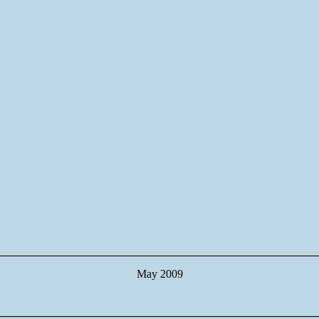
May 2009