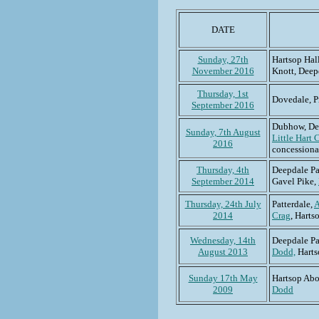
DATE
Sunday, 27th
Hartsop Hal
November 2016
Knott, Dee
Thursday, 1st
Dovedale, Pr
September 2016
Dubhow, De
Sunday, 7th August
Little Hart 
2016
concessiona
Thursday, 4th
Deepdale Pa
September 2014
Gavel Pike,
Thursday, 24th July
Patterdale,
A
2014
Crag
, Hart
Wednesday, 14th
Deepdale Pa
August 2013
Dodd,
Harts
Sunday 17th May
Hartsop Ab
2009
Dodd